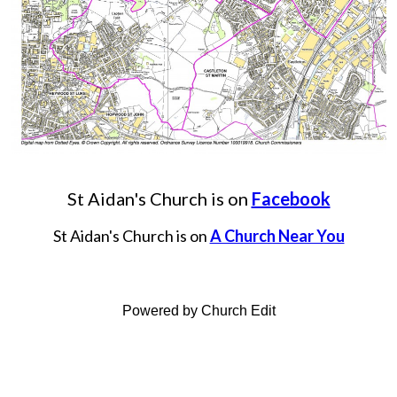
St Aidan's Church is on
Facebook
St Aidan's Church is on
A Church Near You
Powered by Church Edit