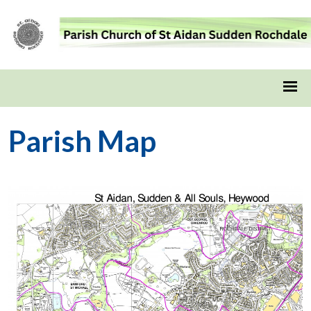
Parish Map