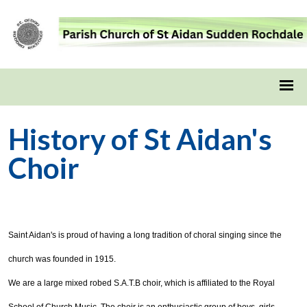
History of St Aidan's
Choir
Saint Aidan's is proud of having a long tradition of choral singing since the
church was founded in 1915.
We are a large mixed robed S.A.T.B choir, which is affiliated to the Royal