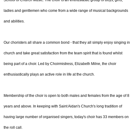
School of Church Music. The choir is an enthusiastic group of boys, girls,
ladies and gentlemen who come from a wide range of musical backgrounds
and abilities.
Our choristers all share a common bond - that they all simply enjoy singing in
church and take great satisfaction from the team spirit that is found whilst
being part of a choir. Led by Choirmistress, Elizabeth Milne, the choir
enthusiastically plays an active role in life at the church.
Membership of the choir is open to both males and females from the age of 8
years and above. In keeping with Saint Aidan's Church's long tradition of
having large number of organised singers, today's choir has 33 members on
the roll call.