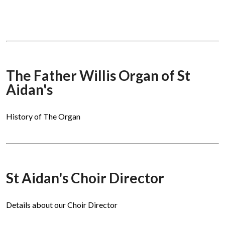
The Father Willis Organ of St
Aidan's
History of The Organ
St Aidan's Choir Director
Details about our Choir Director