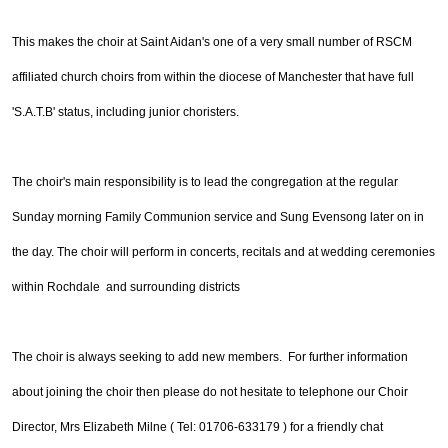
This makes the choir at Saint Aidan's one of a very small number of RSCM
affiliated church choirs from within the diocese of Manchester that have full
'S.A.T.B' status, including junior choristers.
The choir's main responsibility is to lead the congregation at the regular
Sunday morning Family Communion service and Sung Evensong later on in
the day. The choir will perform in concerts, recitals and at wedding ceremonies
within Rochdale and surrounding districts
The choir is always seeking to add new members. For further information
about joining the choir then please do not hesitate to
telephone our Choir
Director, Mrs Elizabeth Milne ( Tel: 01706-633179 ) for a friendly chat