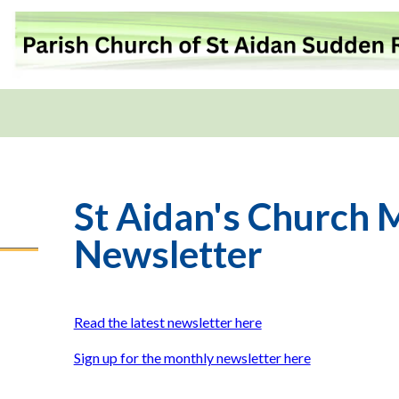
St Aidan's Church 
Newsletter
Read the latest newsletter here
Sign up for the monthly newsletter here