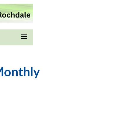
Monthly