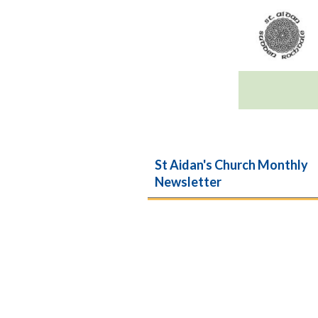
St Aidan's Church Monthly
Newsletter