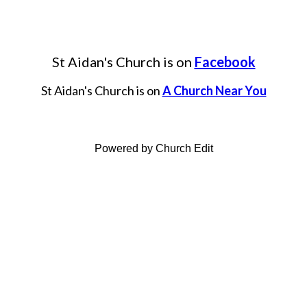
St Aidan's Church is on
Facebook
St Aidan's Church is on
A Church Near You
Powered by Church Edit