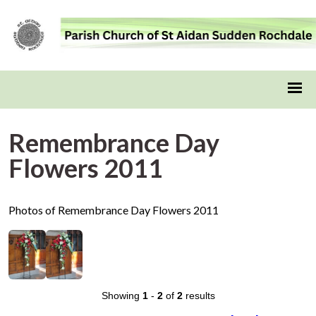
Remembrance Day
Flowers 2011
Photos of Remembrance Day Flowers 2011
Showing
1
-
2
of
2
results