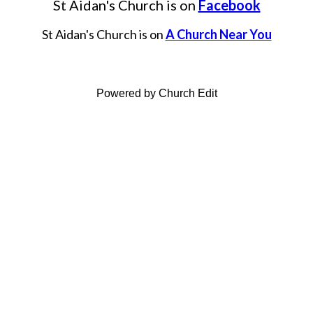
St Aidan's Church is on
Facebook
St Aidan's Church is on
A Church Near You
Powered by Church Edit