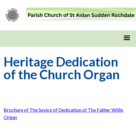
Heritage Dedication
of the Church Organ
Brochure of The Sevice of Dedication of The Father Willis
Organ