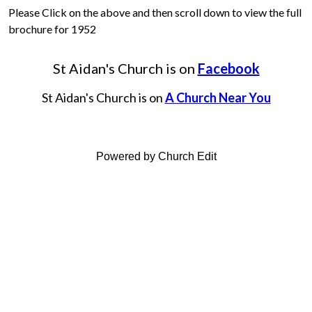
Please Click on the above and then scroll down to view the full
brochure for 1952
St Aidan's Church is on
Facebook
St Aidan's Church is on
A Church Near You
Powered by Church Edit